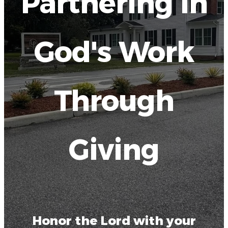
Partnering in
God's Work
Through
Giving
Honor the Lord with your