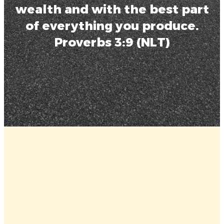
wealth and with the best part
of everything you produce.
Proverbs 3:9 (NLT)