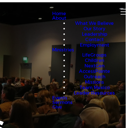
Home
About
What We Believe
Our Story
Leadership
Contact
Employment
Ministries
LifeGroups
Children
NextGen
AccessPointe
Outreach
Missions
Team Mexico
Leader Resources
Events
Sermons
Give
s