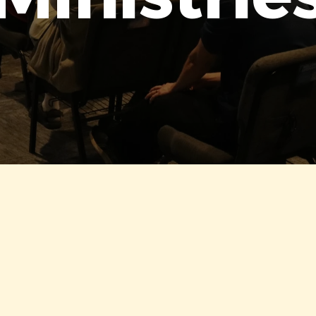
OUR MINISTRIES