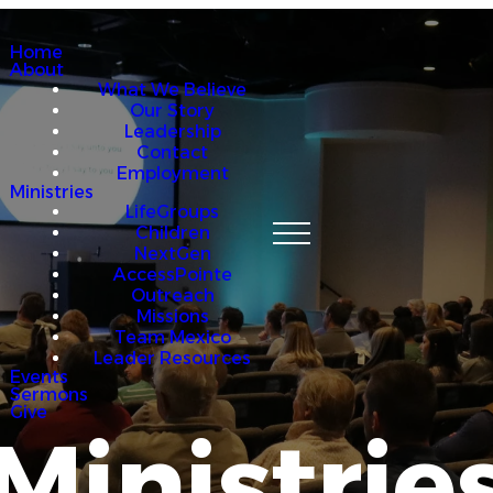
Home
About
What We Believe
Our Story
Leadership
Contact
Employment
Ministries
LifeGroups
Children
NextGen
AccessPointe
Outreach
Missions
Team Mexico
Leader Resources
Events
Sermons
Give
Ministrie